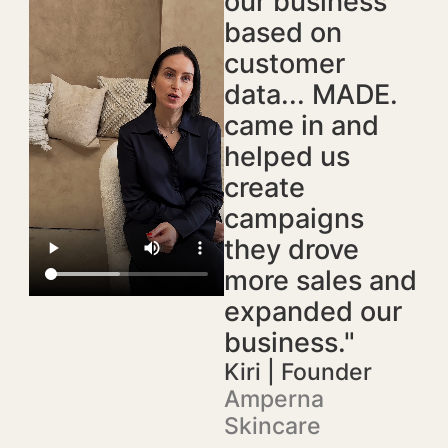
our business
based on
customer
data... MADE.
came in and
helped us
create
campaigns
they drove
more sales and
expanded our
business."
Kiri | Founder
Amperna
Skincare