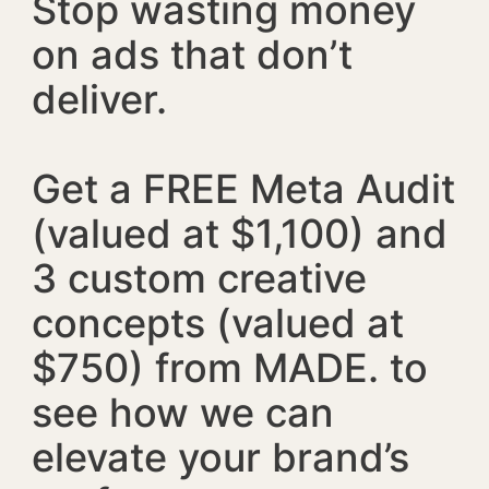
Stop wasting money
on ads that don’t
deliver.
Get a FREE Meta Audit
(valued at $1,100) and
3 custom creative
concepts (valued at
$750) from MADE. to
see how we can
elevate your brand’s