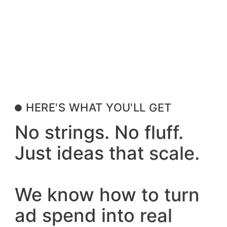
HERE'S WHAT YOU'LL GET
No strings. No fluff.
Just ideas that scale.
We know how to turn
ad spend into real