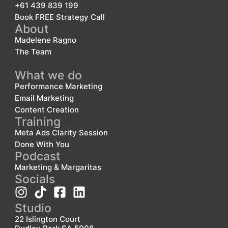
+61 439 839 199
Book FREE Strategy Call
About
Madelene Ragno
The Team
What we do
Performance Marketing
Email Marketing
Content Creation
Training
Meta Ads Clarity Session
Done With You
Podcast
Marketing & Margaritas
Socials
Studio
22 Islington Court