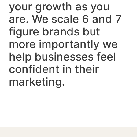
your growth as you
are. We scale 6 and 7
figure brands but
more importantly we
help businesses feel
confident in their
marketing.