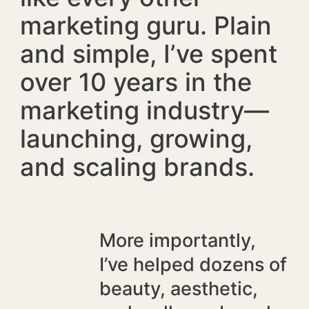
marketing guru. Plain
and simple, I’ve spent
over 10 years in the
marketing industry—
launching, growing,
and scaling brands.
More importantly,
I’ve helped dozens of
beauty, aesthetic,