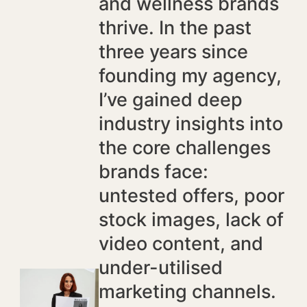
and wellness brands
thrive. In the past
three years since
founding my agency,
I’ve gained deep
industry insights into
the core challenges
brands face:
untested offers, poor
stock images, lack of
video content, and
under-utilised
marketing channels.