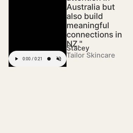
Australia but
also build
meaningful
connections in
NZ."
Stacey
Tailor Skincare