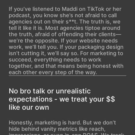
If you’ve listened to Maddi on TikTok or her
podcast, you know she’s not afraid to call
agencies out on their s**t. The truth is, we
tell it like it is. Most agencies tiptoe around
the truth, afraid of offending their clients—
we’re the opposite. If your website needs
work, we’ll tell you. If your packaging design
isn’t cutting it, we’ll say so. For marketing to
succeed, everything needs to work
together, and that means being honest with
each other every step of the way.
No bro talk or unrealistic
expectations - we treat your $$
like our own
Honestly, marketing is hard. But we don’t
hide behind vanity metrics like reach,