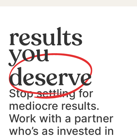
results
you
deserve
Stop settling for
mediocre results.
Work with a partner
who’s as invested in