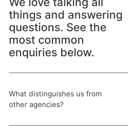
We love talking all
things and answering
questions. See the
most common
enquiries below.
What distinguishes us from
other agencies?