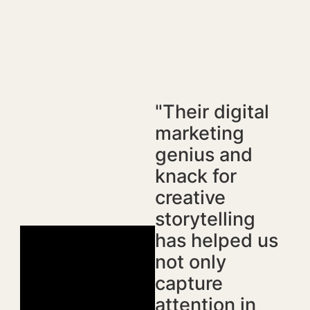
"Their digital
marketing
genius and
knack for
creative
storytelling
has helped us
not only
capture
attention in