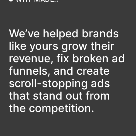
We’ve helped brands
like yours grow their
revenue, fix broken ad
funnels, and create
scroll-stopping ads
that stand out from
the competition.