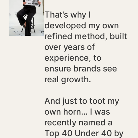
That’s why I
developed my own
refined method, built
over years of
experience, to
ensure brands see
real growth.
And just to toot my
own horn… I was
recently named a
Top 40 Under 40 by