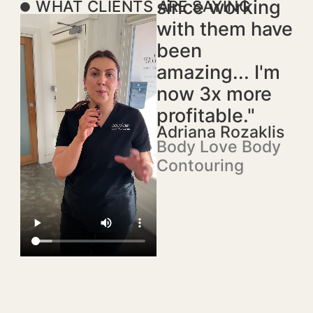
since working
WHAT CLIENTS ARE SAYING
with them have
been
amazing... I'm
now 3x more
profitable."
Adriana Rozaklis
Body Love Body
Contouring