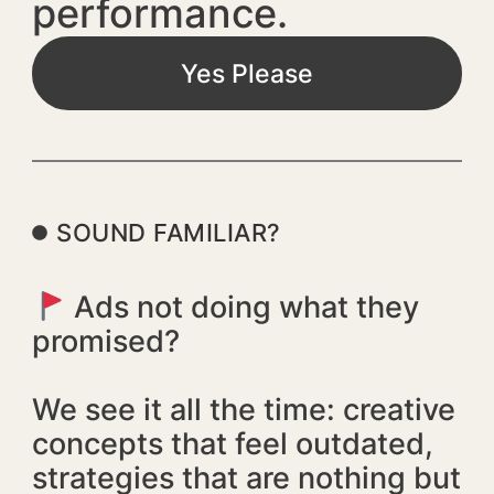
performance.
Yes Please
SOUND FAMILIAR?
Ads not doing what they
promised?
We see it all the time: creative
concepts that feel outdated,
strategies that are nothing but