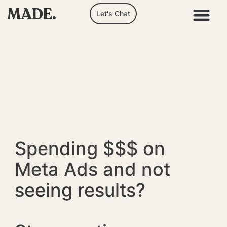
MADE.
Let's Chat
Spending $$$ on
Meta Ads and not
seeing results?