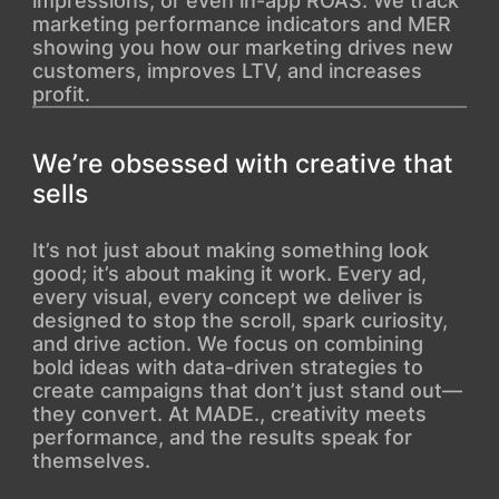
impressions, or even in-app ROAS. We track
marketing performance indicators and MER
showing you how our marketing drives new
customers, improves LTV, and increases
profit.
We’re obsessed with creative that
sells
It’s not just about making something look
good; it’s about making it work. Every ad,
every visual, every concept we deliver is
designed to stop the scroll, spark curiosity,
and drive action. We focus on combining
bold ideas with data-driven strategies to
create campaigns that don’t just stand out—
they convert. At MADE., creativity meets
performance, and the results speak for
themselves.