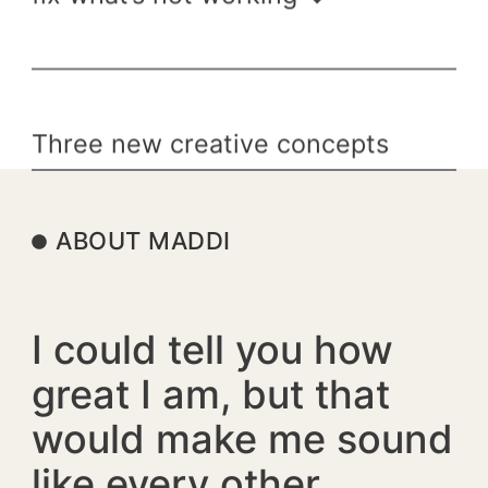
Three new creative concepts
tailored specifically to your
brand ↓
ABOUT MADDI
I could tell you how
great I am, but that
would make me sound
like every other