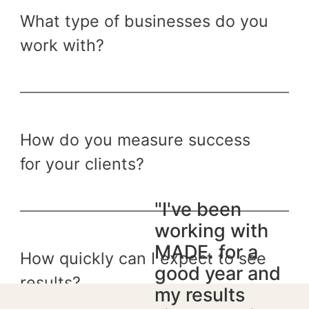
What type of businesses do you
work with?
How do you measure success
for your clients?
"I've been
working with
MADE. for a
How quickly can I expect to see
good year and
results?
my results