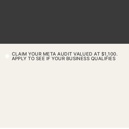
CLAIM YOUR META AUDIT VALUED AT $1,100.
APPLY TO SEE IF YOUR BUSINESS QUALIFIES