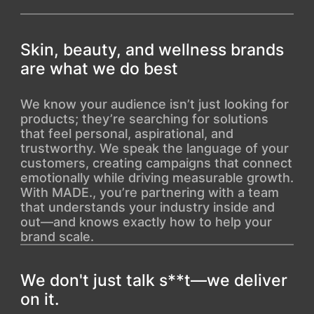
Skin, beauty, and wellness brands
are what we do best
We know your audience isn’t just looking for
products; they’re searching for solutions
that feel personal, aspirational, and
trustworthy. We speak the language of your
customers, creating campaigns that connect
emotionally while driving measurable growth.
With MADE., you’re partnering with a team
that understands your industry inside and
out—and knows exactly how to help your
brand scale.
We don't just talk s**t—we deliver
on it.