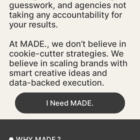
guesswork, and agencies not
taking any accountability for
your results.
At MADE., we don’t believe in
cookie-cutter strategies. We
believe in scaling brands with
smart creative ideas and
data-backed execution.
I Need MADE.
WHY MADE.?