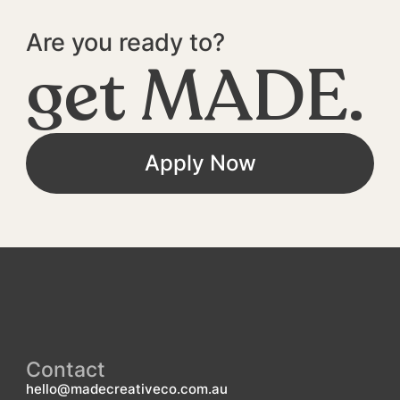
Are you ready to?
get MADE.
Apply Now
Contact
hello@madecreativeco.com.au