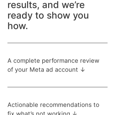
results, and we’re
ready to show you
how.
A complete performance review
of your Meta ad account ↓
Actionable recommendations to
fix what’s not working ↓