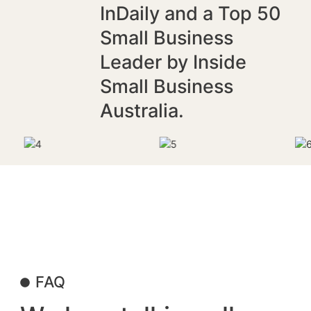
InDaily and a Top 50
Small Business
Leader by Inside
Small Business
Australia.
FAQ