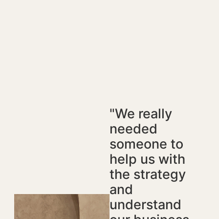
"We really
needed
someone to
help us with
the strategy
and
understand