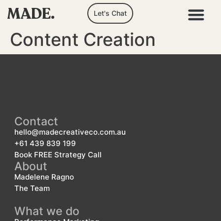
MADE.
Let's Chat
Content Creation
Contact
hello@madecreativeco.com.au
+61 439 839 199
Book FREE Strategy Call
About
Madelene Ragno
The Team
What we do