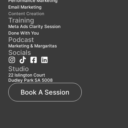
Performance Marketing
Email Marketing
Content Creation
Training
Meta Ads Clarity Session
Done With You
Podcast
Marketing & Margaritas
Socials
Studio
22 Islington Court
Dudley Park SA 5008
Book A Session